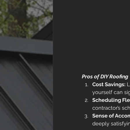
Pros of DIY Roofing
Cost Savings:
 
yourself can si
Scheduling Flex
contractor’s sc
Sense of Acco
deeply satisfyi