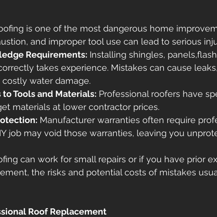
oofing is one of the most dangerous home improveme
austion, and improper tool use can lead to serious inju
wledge Requirements:
 Installing shingles, panels,flas
orrectly takes experience. Mistakes can cause leaks,
d costly water damage. 
to Tools and Materials:
 Professional roofers have spe
et materials at lower contractor prices. 
otection:
 Manufacturer warranties often require prof
 DIY job may void those warranties, leaving you unprot
ofing can work for small repairs or if you have prior e
acement, the risks and potential costs of mistakes usu
ssional Roof Replacement