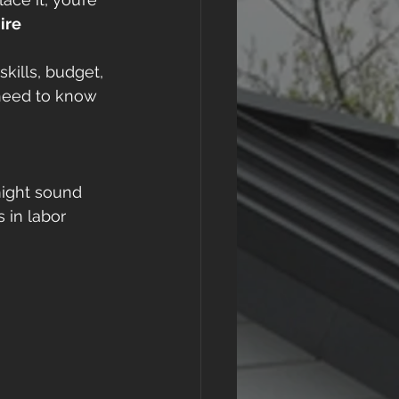
ire 
kills, budget, 
need to know 
ight sound 
 in labor 