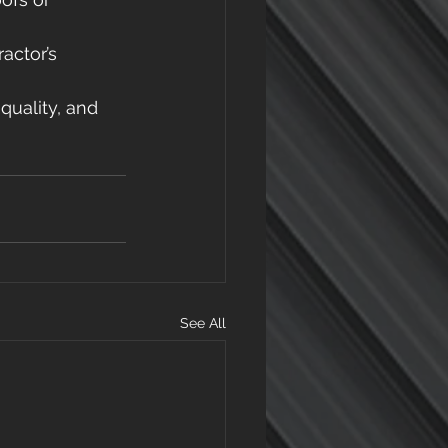
actor’s 
quality, and 
See All