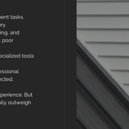
nt tasks. 
ry. 
hing, and 
 poor 
cialized tools 
essional 
ected. 
xperience. But 
ally outweigh 