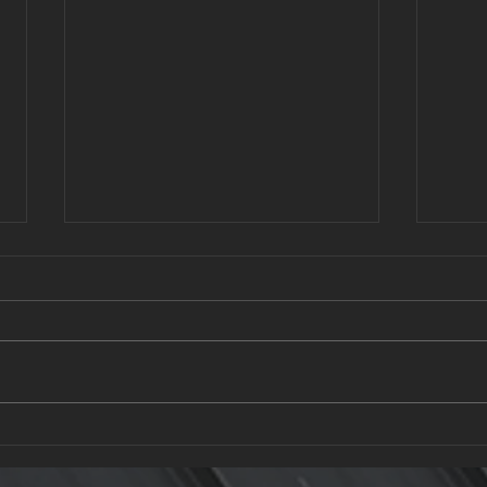
What to Ask a Roofing
Recy
Contractor: Questions Every
Gree
Homeowner Should Know