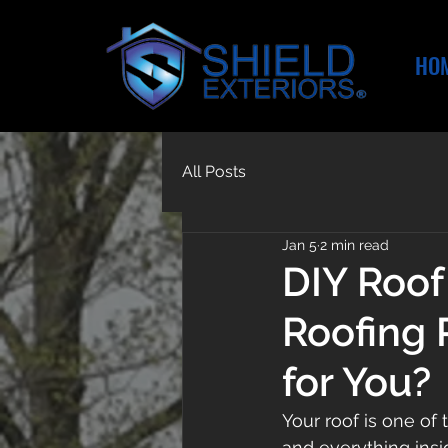
HO
All Posts
Jan 5
2 min read
DIY Roof
Roofing 
for You?
Your roof is one of
and everything insi