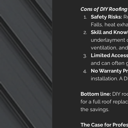
Cons of DIY Roofing
Safety Risks:
 R
Falls, heat exh
Skill and Kno
underlayment c
ventilation, an
Limited Access 
and can often g
No Warranty Pr
installation. A
Bottom line:
 DIY ro
for a full roof repl
the savings. 
The Case for Profe