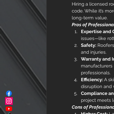
Hiring a licensed ro
code. While it’s mor
long-term value. 
Pros of Professiona
Expertise and 
issues—like rot
Safety:
 Roofers
and injuries. 
Warranty and I
manufacturers o
professionals. 
Efficiency:
 A sk
disruption and
Compliance an
project meets l
Cons of Professiona
Higher Cost:
 L