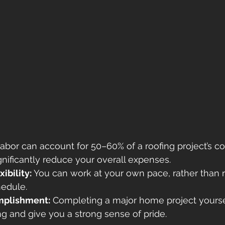
Labor can account for 50–60% of a roofing project’s cos
gnificantly reduce your overall expenses. 
ibility:
 You can work at your own pace, rather than r
hedule. 
mplishment:
 Completing a major home project yourse
ng and give you a strong sense of pride. 