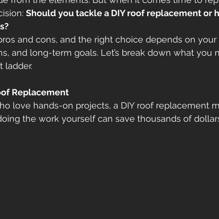
ision: 
Should you tackle a DIY roof replacement or h
rs?
ros and cons, and the right choice depends on your s
ons, and long-term goals. Let’s break down what you 
 ladder. 
Roof Replacement
 love hands-on projects, a DIY roof replacement m
 doing the work yourself can save thousands of dollars