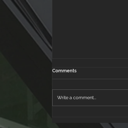
Comments
Write a comment...
How to Spot a Roofing
Scam