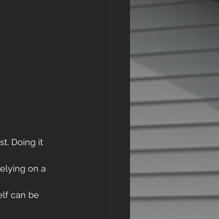
t. Doing it 
elying on a 
lf can be 