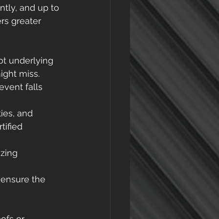
ntly, and up to 
rs greater 
ot underlying 
ight miss. 
vent falls 
ies, and 
ified 
zing 
 ensure the 
ofs or 