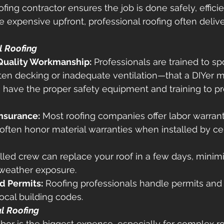
ofing contractor ensures the job is done safely, efficie
e expensive upfront, professional roofing often delive
l Roofing
Quality Workmanship:
 Professionals are trained to sp
ten decking or inadequate ventilation—that a DIYer m
 have the proper safety equipment and training to pre
nsurance:
 Most roofing companies offer labor warrant
ften honor material warranties when installed by cert
illed crew can replace your roof in a few days, minimi
 weather exposure. 
d Permits:
 Roofing professionals handle permits and
ocal building codes. 
l Roofing
abor is the biggest expense, especially for complex ro