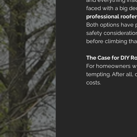
faced with a big dec
professional roofe
Both options have p
safety considerati
before climbing that
The Case for DIY 
For homeowners who
tempting. After all,
costs. 