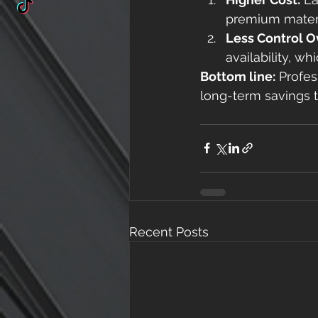
premium materi
Less Control O
availability, w
Bottom line:
 Profes
long-term savings t
Recent Posts