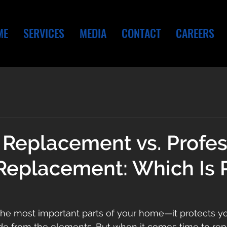
ME
SERVICES
MEDIA
CONTACT
CAREERS
 Replacement vs. Profes
Replacement: Which Is 
 the most important parts of your home—it protects you
de from the elements. But when it comes time to repla