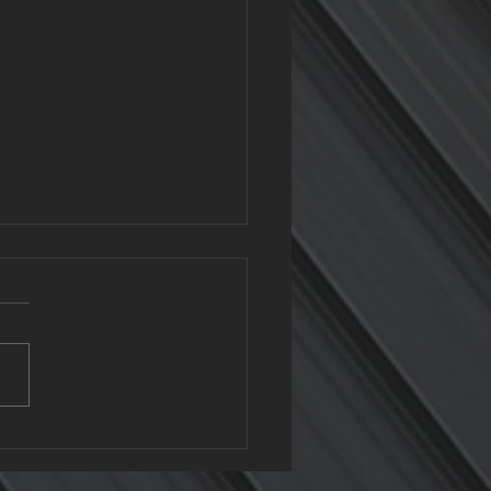
clable Roofing: The
n Benefits of Metal