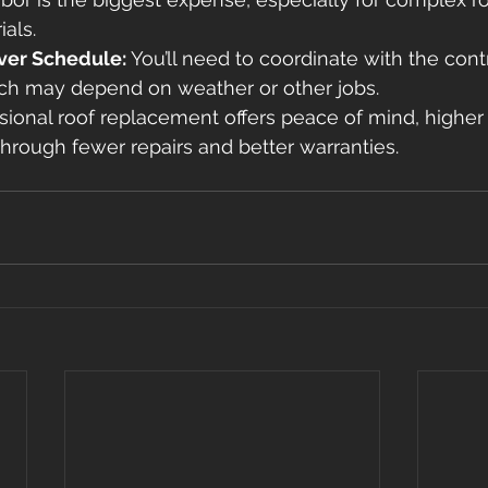
als. 
ver Schedule:
 You’ll need to coordinate with the contr
hich may depend on weather or other jobs. 
sional roof replacement offers peace of mind, higher 
hrough fewer repairs and better warranties. 