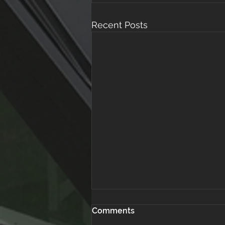
Recent Posts
Comments