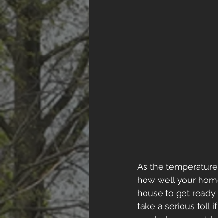
As the temperatures 
how well your home 
house to get ready f
take a serious toll 