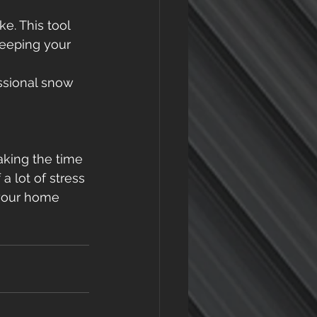
e. This tool 
eeping your 
essional snow 
aking the time 
 a lot of stress
your home 