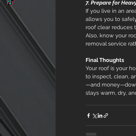
7. Prepare for Heav
If you live in an ar
allows you to safe
roof clear reduces 
Also, know your roof
removal service rath
Final Thoughts
Your roof is your ho
to inspect, clean, an
—and money—down th
stays warm, dry, and