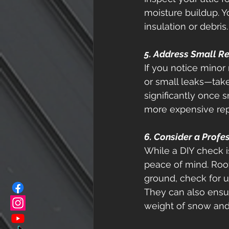
moisture buildup. Y
insulation or debris.
5. Address Small R
If you notice minor
or small leaks—take
significantly once
more expensive repa
6. Consider a Profe
While a DIY check i
peace of mind. Roofe
ground, check for
They can also ensur
weight of snow and 