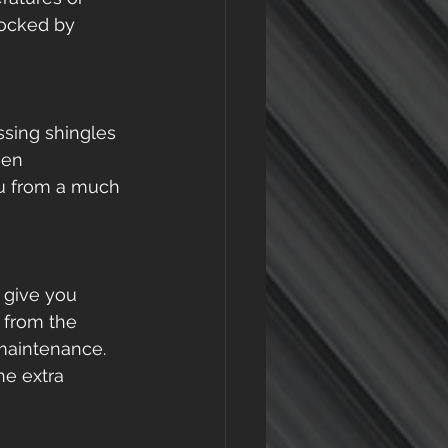
locked by 
ssing shingles 
sen 
ou from a much 
 give you 
 from the 
aintenance. 
he extra 