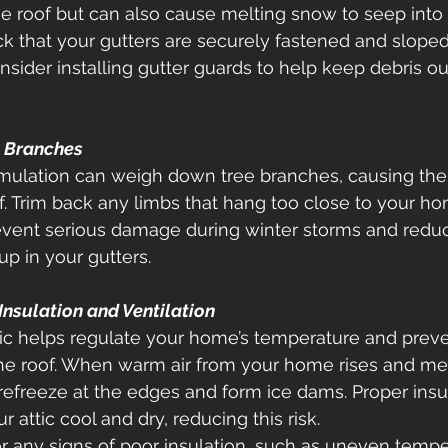
e roof but can also cause melting snow to seep into
ck that your gutters are securely fastened and sloped 
nsider installing gutter guards to help keep debris o
g Branches
ulation can weigh down tree branches, causing the
of. Trim back any limbs that hang too close to your ho
event serious damage during winter storms and redu
up in your gutters. 
Insulation and Ventilation
tic helps regulate your home’s temperature and prev
he roof. When warm air from your home rises and me
n refreeze at the edges and form ice dams. Proper insu
r attic cool and dry, reducing this risk. 
for any signs of poor insulation, such as uneven tempe