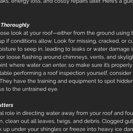
ks, energy loss, and costly repairs later. Here’s a gu
f Thoroughly
lose look at your roof—either from the ground using b
p if conditions allow. Look for missing, cracked, or cu
sture to seep in, leading to leaks or water damage i
or loose flashing around chimneys, vents, and skylight
t where water can enter, so make sure it’s properly 
table performing a roof inspection yourself, consider 
. They have the training and equipment to spot hidden
s to the untrained eye. 
utters
al role in directing water away from your roof and fou
n, clean out all leaves, twigs, and debris. Clogged gut
 up under your shingles or freeze into heavy ice da