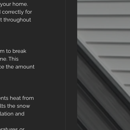
 your home. 
correctly for 
ut throughout 
m to break 
me. This 
ce the amount 
ents heat from 
lts the snow 
lation and 
ratures or 