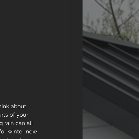
think about 
rts of your 
 rain can all 
 for winter now 