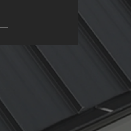
clable Roofing: The
n Benefits of Metal