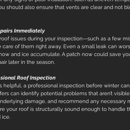
ou should also ensure that vents are clear and not b
 
epairs Immediately
 roof issues during your inspection—such as a few mi
 care of them right away. Even a small leak can wor
 snow and ice accumulate. A patch now could save y
ir later in the season. 
ssional Roof Inspection
s helpful, a professional inspection before winter can
rs can identify potential problems that aren’t visible
 underlying damage, and recommend any necessary m
e your roof is structurally sound enough to handle t
ice. 