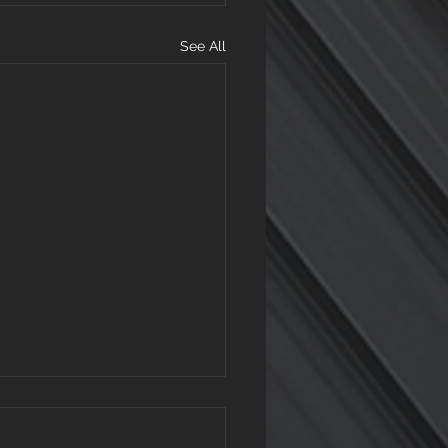
See All