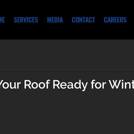
ME
SERVICES
MEDIA
CONTACT
CAREERS
Your Roof Ready for Win