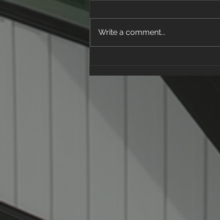
Write a comment...
How to Spot a Roofing
Scam