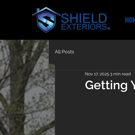
HO
All Posts
Nov 17, 2025
3 min read
Getting 