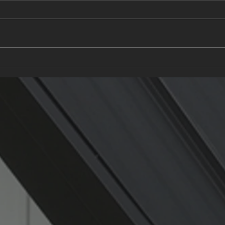
What to Ask a Roofing
Recy
Contractor: Questions Every
Gree
Homeowner Should Know