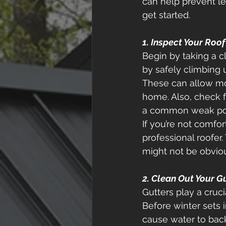
can help prevent lea
get started. 
1. Inspect Your Roo
Begin by taking a c
by safely climbing u
These can allow moi
home. Also, check f
a common weak poin
If you’re not comfor
professional roofer
might not be obviou
2. Clean Out Your G
Gutters play a cruci
Before winter sets i
cause water to back