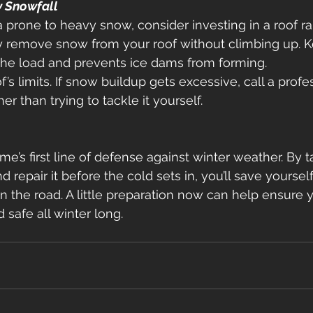
y Snowfall
ea prone to heavy snow, consider investing in a roof rak
ly remove snow from your roof without climbing up. K
the load and prevents ice dams from forming. 
’s limits. If snow buildup gets excessive, call a prof
er than trying to tackle it yourself. 
me’s first line of defense against winter weather. By t
d repair it before the cold sets in, you’ll save yourself
e road. A little preparation now can help ensure 
 safe all winter long. 