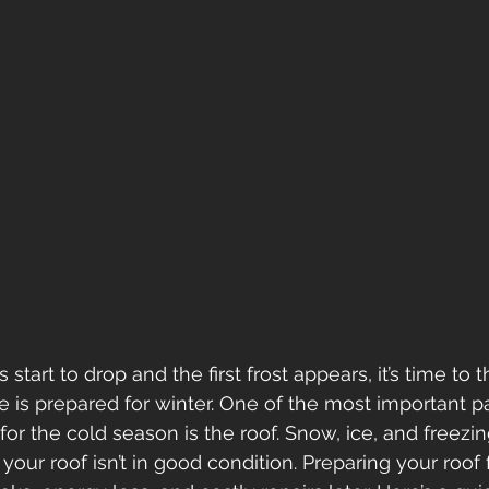
start to drop and the first frost appears, it’s time to 
is prepared for winter. One of the most important pa
or the cold season is the roof. Snow, ice, and freezing
if your roof isn’t in good condition. Preparing your roof