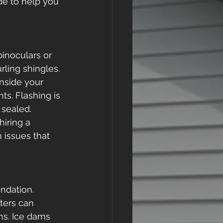
ide to help you 
inoculars or 
rling shingles. 
nside your 
s. Flashing is 
sealed. 
hiring a 
 issues that 
ndation. 
ters can 
ms. Ice dams 