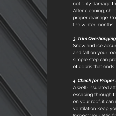
not only damage th
After cleaning, che
proper drainage. Co
the winter months. 
3. Trim Overhangin
Snow and ice accum
and fall on your ro
simple step can pr
of debris that ends 
4. Check for Proper 
A well-insulated at
escaping through t
on your roof, it ca
ventilation keep you
Inspect your attic 