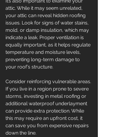
It’s also important to examine your 
attic. While it may seem unrelated, 
your attic can reveal hidden roofing 
issues. Look for signs of water stains, 
mold, or damp insulation, which may 
indicate a leak. Proper ventilation is 
equally important, as it helps regulate 
temperature and moisture levels, 
preventing long-term damage to 
your roof’s structure. 
Consider reinforcing vulnerable areas. 
If you live in a region prone to severe 
storms, investing in metal roofing or 
additional waterproof underlayment 
can provide extra protection. While 
this may require an upfront cost, it 
can save you from expensive repairs 
down the line. 