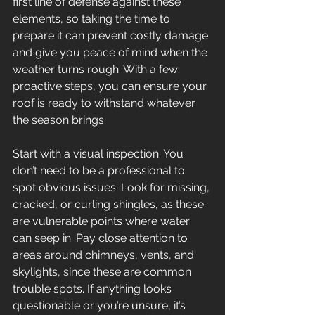
first line of defense against these 
elements, so taking the time to 
prepare it can prevent costly damage 
and give you peace of mind when the 
weather turns rough. With a few 
proactive steps, you can ensure your 
roof is ready to withstand whatever 
the season brings. 
Start with a visual inspection. You 
don’t need to be a professional to 
spot obvious issues. Look for missing, 
cracked, or curling shingles, as these 
are vulnerable points where water 
can seep in. Pay close attention to 
areas around chimneys, vents, and 
skylights, since these are common 
trouble spots. If anything looks 
questionable or you’re unsure, it’s 