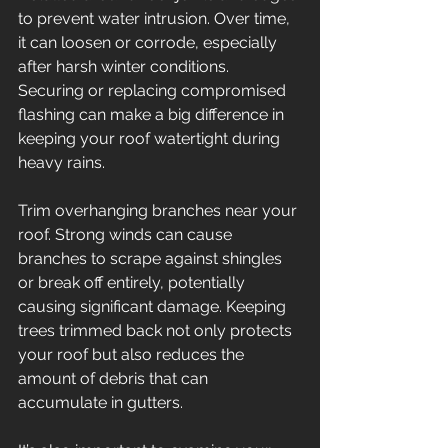
to prevent water intrusion. Over time, 
it can loosen or corrode, especially 
after harsh winter conditions. 
Securing or replacing compromised 
flashing can make a big difference in 
keeping your roof watertight during 
heavy rains. 
Trim overhanging branches near your 
roof. Strong winds can cause 
branches to scrape against shingles 
or break off entirely, potentially 
causing significant damage. Keeping 
trees trimmed back not only protects 
your roof but also reduces the 
amount of debris that can 
accumulate in gutters. 