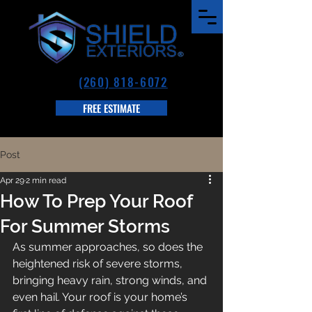
(260) 818-6072
FREE ESTIMATE
Post
Apr 29
2 min read
How To Prep Your Roof
For Summer Storms
As summer approaches, so does the 
heightened risk of severe storms, 
bringing heavy rain, strong winds, and 
even hail. Your roof is your home’s 