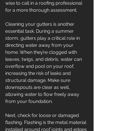
wise to call in a roofing professional 
for a more thorough assessment. 
Cleaning your gutters is another 
essential task. During a summer 
storm, gutters play a critical role in 
directing water away from your 
home. When they’re clogged with 
leaves, twigs, and debris, water can 
overflow and pool on your roof, 
increasing the risk of leaks and 
structural damage. Make sure 
downspouts are clear as well, 
allowing water to flow freely away 
from your foundation. 
Next, check for loose or damaged 
flashing. Flashing is the metal material 
installed around roof joints and edges 