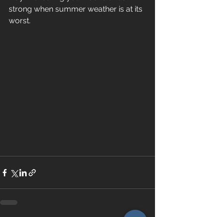
strong when summer weather is at its 
worst.