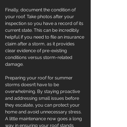
Finally, document the condition of 
your roof. Take photos after your 
inspection so you have a record of its 
current state. This can be incredibly 
helpful if you need to file an insurance 
claim after a storm, as it provides 
clear evidence of pre-existing 
conditions versus storm-related 
damage. 
Preparing your roof for summer 
storms doesn’t have to be 
overwhelming. By staying proactive 
and addressing small issues before 
they escalate, you can protect your 
home and avoid unnecessary stress. 
A little maintenance now goes a long 
way in ensuring your roof stands 