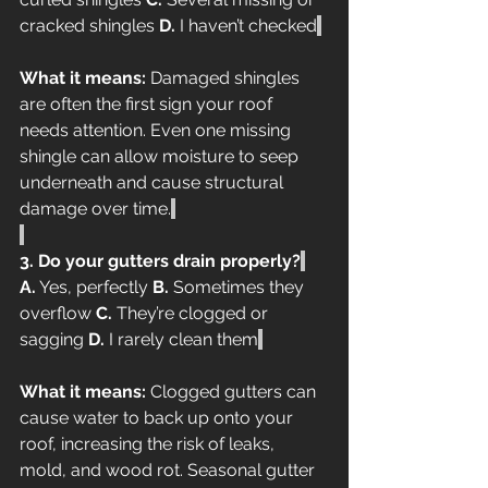
cracked shingles 
D.
 I haven’t checked
What it means:
 Damaged shingles 
are often the first sign your roof 
needs attention. Even one missing 
shingle can allow moisture to seep 
underneath and cause structural 
damage over time.
3. Do your gutters drain properly?
A.
 Yes, perfectly 
B.
 Sometimes they 
overflow 
C.
 They’re clogged or 
sagging 
D.
 I rarely clean them
What it means:
 Clogged gutters can 
cause water to back up onto your 
roof, increasing the risk of leaks, 
mold, and wood rot. Seasonal gutter 