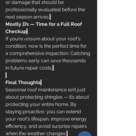
or damage that should be 
professionally evaluated before the 
next season arrives.
Mostly D’s — Time for a Full Roof 
Checkup
If you’re unsure about your roof’s 
condition, now is the perfect time for 
a comprehensive inspection. Catching 
problems early can save thousands 
in future repair costs.
Final Thoughts
Seasonal roof maintenance isn’t just 
about protecting shingles — it’s about 
protecting your entire home. By 
staying proactive, you can extend 
your roof’s lifespan, improve energy 
efficiency, and avoid surprise repairs 
when the weather changes.