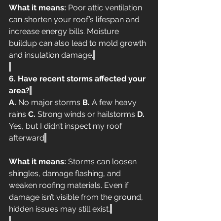
What it means:
 Poor attic ventilation 
can shorten your roof’s lifespan and 
increase energy bills. Moisture 
buildup can also lead to mold growth 
and insulation damage.
6. Have recent storms affected your 
area?
A.
 No major storms 
B.
 A few heavy 
rains 
C.
 Strong winds or hailstorms 
D.
Yes, but I didn’t inspect my roof 
afterward
What it means:
 Storms can loosen 
shingles, damage flashing, and 
weaken roofing materials. Even if 
damage isn’t visible from the ground, 
hidden issues may still exist.