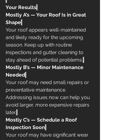
Your Results
Mostly A’s — Your Roof Is in Great 
Shape
Your roof appears well-maintained 
and likely ready for the upcoming 
season. Keep up with routine 
inspections and gutter cleaning to 
stay ahead of potential problems.
Mostly B’s — Minor Maintenance 
Needed
Your roof may need small repairs or 
preventative maintenance. 
Addressing issues now can help you 
avoid larger, more expensive repairs 
later.
Mostly C’s — Schedule a Roof 
Inspection Soon
Your roof may have significant wear 