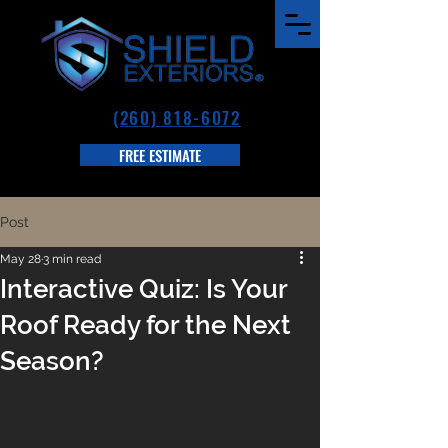
(260) 818-6072
FREE ESTIMATE
Post
May 28
3 min read
Interactive Quiz: Is Your
Roof Ready for the Next
Season?