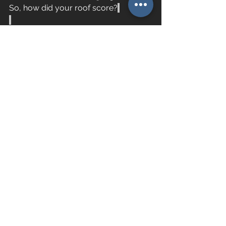
So, how did your roof score?
See All
Recent Posts