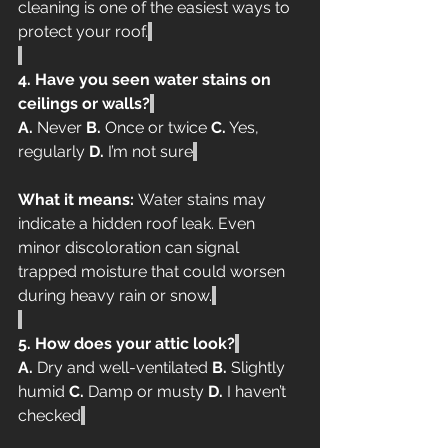
cleaning is one of the easiest ways to 
protect your roof.
4. Have you seen water stains on 
ceilings or walls?
A.
 Never 
B.
 Once or twice 
C.
 Yes, 
regularly 
D.
 I’m not sure
What it means:
 Water stains may 
indicate a hidden roof leak. Even 
minor discoloration can signal 
trapped moisture that could worsen 
during heavy rain or snow.
5. How does your attic look?
A.
 Dry and well-ventilated 
B.
 Slightly 
humid 
C.
 Damp or musty 
D.
 I haven’t 
checked