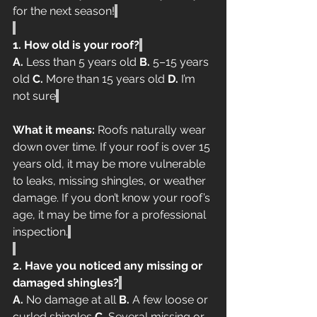
for the next season!
1. How old is your roof?
A.
 Less than 5 years old 
B.
 5–15 years 
old 
C.
 More than 15 years old 
D.
 I’m 
not sure
What it means:
 Roofs naturally wear 
down over time. If your roof is over 15 
years old, it may be more vulnerable 
to leaks, missing shingles, or weather 
damage. If you don’t know your roof’s 
age, it may be time for a professional 
inspection.
2. Have you noticed any missing or 
damaged shingles?
A.
 No damage at all 
B.
 A few loose or 
curled shingles 
C.
 Several missing or 