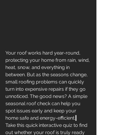
Your roof works hard year-round, 
protecting your home from rain, wind, 
heat, snow, and everything in 
between. But as the seasons change, 
small roofing problems can quickly 
turn into expensive repairs if they go 
unnoticed. The good news? A simple 
seasonal roof check can help you 
spot issues early and keep your 
home safe and energy-efficient.
Take this quick interactive quiz to find 
out whether your roof is truly ready 