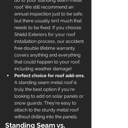
do to your standing seam metal 
roof. We still recommend an 
annual inspection just to be safe, 
but there usually isn't much that 
needs to be fixed. If you choose 
Shield Exteriors for your roof 
installation process, our accident 
free double lifetime warranty 
covers anything and everything 
that could happen to your roof, 
including weather damage! 
Perfect choice for roof add-ons. 
A standing seam metal roof is 
truly the best option if you're 
looking to add on solar panels or 
snow guards. They're easy to 
attach to the sturdy metal roof 
without drilling into the panels. 
Standing Seam vs. 