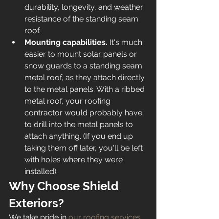
durability, longevity, and weather 
resistance of the standing seam 
roof. 
Mounting capabilities. 
It's much 
easier to mount solar panels or 
snow guards to a standing seam 
metal roof, as they attach directly 
to the metal panels. With a ribbed 
metal roof, your roofing 
contractor would probably have 
to drill into the metal panels to 
attach anything. (If you end up 
taking them off later, you'll be left 
with holes where they were 
installed). 
Why Choose Shield 
Exteriors? 
We take pride in 
our roofing services
. 