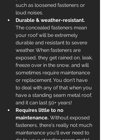
such as loosened fasteners or 
loud noises. 
Durable & weather-resistant. 
The concealed fasteners mean 
your roof will be extremely 
durable and resistant to severe 
weather. When fasteners are 
exposed, they get rained on, leak, 
freeze over in the snow, and will 
sometimes require maintenance 
or replacement. You don't have 
to deal with any of that when you 
have a standing seam metal roof, 
and it can last 50+ years!
Requires little to no 
maintenance. 
Without exposed 
fasteners, there's really not much 
maintenance you'll ever need to 