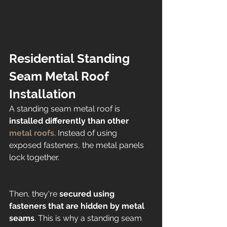
Residential Standing 
Seam Metal Roof 
Installation 
A standing seam metal roof is 
installed differently than other 
metal roofs
. Instead of using 
exposed fasteners, the metal panels 
lock together. 
Then, they're
 secured using 
fasteners that are hidden by metal 
seams
. This is why a standing seam 