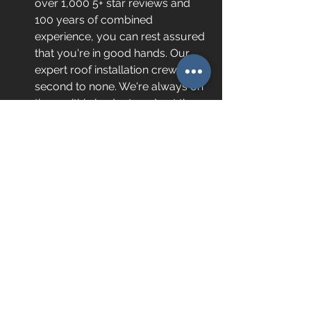
over 1,000 5+ star reviews and 
100 years of combined 
experience, you can rest assured 
that you're in good hands. Our 
expert roof installation crew is 
second to none. We're always on 
time, within budget, and get the 
job done right! 
Affordable financing. 
We know 
a roof is a big investment. That's 
why we offer $0 down, low-
interest, 100% financing to 
qualified buyers. 
Your Trusted Local 
Metal Roofing Company
If you're looking for the best standing 
metal seam roof installation crew, 
look no further than 
our team
 at 