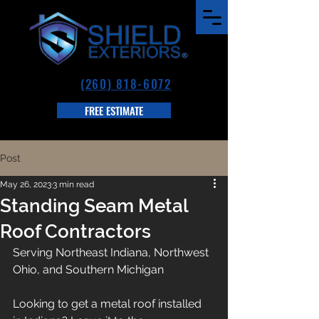
(260) 818-6072
FREE ESTIMATE
Post
May 26, 2023
3 min read
Standing Seam Metal
Roof Contractors
Serving Northeast Indiana, Northwest 
Ohio, and Southern Michigan
Looking to get a metal roof installed 