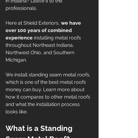
in Indiana? Leave it to the 
professionals. 
Here at Shield Exteriors,
 we have 
over 100 years of combined 
experience 
installing metal roofs 
throughout Northeast Indiana, 
Northwest Ohio, and Southern 
Michigan.  
We install standing seam metal roofs, 
which is one of the best metal roofs 
money can buy. Learn more about 
how it compares to other metal roofs 
and what the installation process 
looks like. 
What is a Standing 