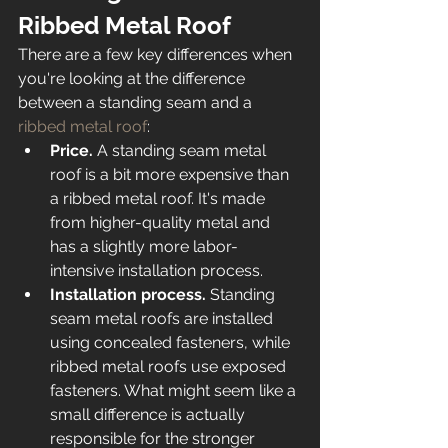
Ribbed Metal Roof 
There are a few key differences when 
you're looking at the difference 
between a standing seam and a 
ribbed metal roof
: 
Price. 
A standing seam metal 
roof is a bit more expensive than 
a ribbed metal roof. It's made 
from higher-quality metal and 
has a slightly more labor-
intensive installation process. 
Installation process. 
Standing 
seam metal roofs are installed 
using concealed fasteners, while 
ribbed metal roofs use exposed 
fasteners. What might seem like a 
small difference is actually 
responsible for the stronger 