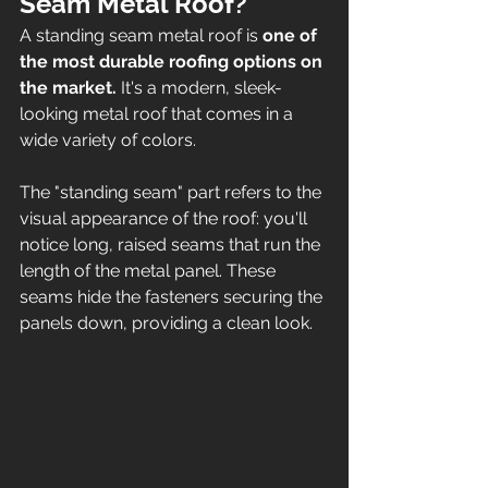
Seam Metal Roof? 
A standing seam metal roof is 
one of 
the most durable roofing options on 
the market. 
It's a modern, sleek-
looking metal roof that comes in a 
wide variety of colors. 
The "standing seam" part refers to the 
visual appearance of the roof: you'll 
notice long, raised seams that run the 
length of the metal panel. These 
seams hide the fasteners securing the 
panels down, providing a clean look. 