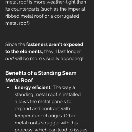
metal roof is more weather-tight than 
its counterparts (such as the imperial 
ribbed metal roof or a corrugated 
metal roof). 
Since the 
fasteners aren't exposed 
to the elements,
 they'll last longer 
and 
will be more visually appealing! 
Benefits of a Standing Seam 
Metal Roof 
Energy efficient. 
The way a 
standing metal roof is installed 
allows the metal panels to 
expand and contract with 
temperature changes. Other 
metal roofs struggle with this 
process, which can lead to issues 