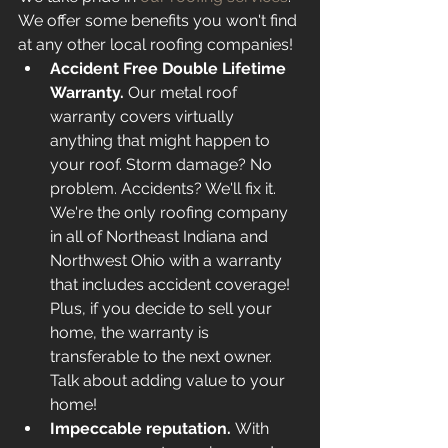
We offer some benefits you won't find 
at any other local roofing companies! 
Accident Free Double Lifetime 
Warranty. 
Our metal roof 
warranty covers virtually 
anything that might happen to 
your roof. Storm damage? No 
problem. Accidents? We'll fix it. 
We're the only roofing company 
in all of Northeast Indiana and 
Northwest Ohio with a warranty 
that includes accident coverage! 
Plus, if you decide to sell your 
home, the warranty is 
transferable to the next owner. 
Talk about adding value to your 
home! 
Impeccable reputation. 
With 