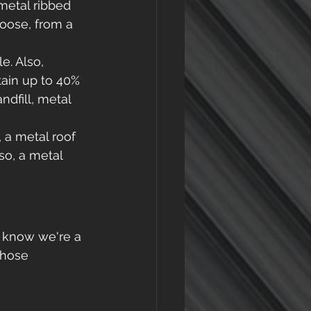
metal ribbed 
hoose, from a 
e. Also, 
ain up to 40% 
dfill, metal 
, a metal roof 
so, a metal 
e know we're a 
those 