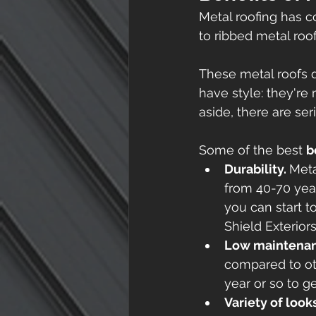
Metal roofing has c
to ribbed metal roof
These metal roofs d
have style: they're
aside, there are ser
Some of the best 
b
Durability. 
Meta
from 40-70 year
you can start t
Shield Exterior
Low maintenan
compared to oth
year or so to ge
Variety of look