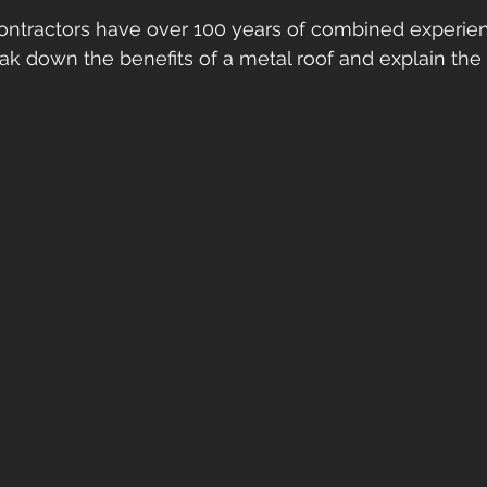
ontractors have over 100 years of combined experienc
ak down the benefits of a metal roof and explain the d