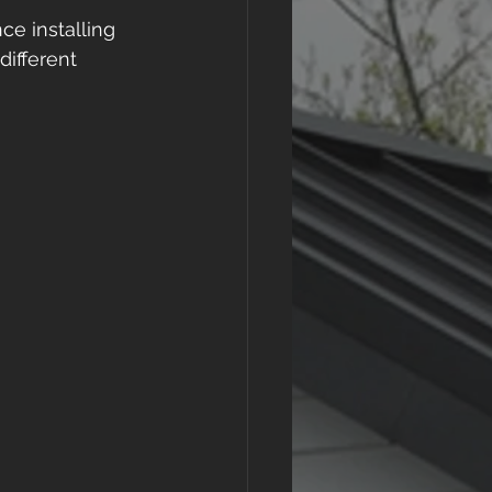
e installing 
ifferent 