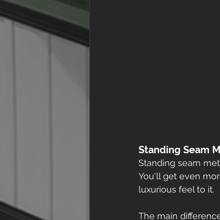
Standing Seam M
Standing seam meta
You'll get even more
luxurious feel to it. 
The main difference