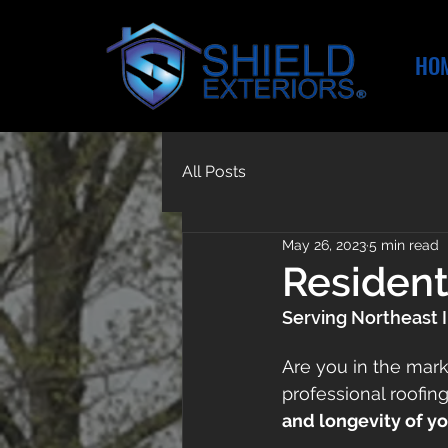
HO
All Posts
May 26, 2023
5 min read
Resident
Serving Northeast 
Are you in the mark
professional roofin
and longevity of y