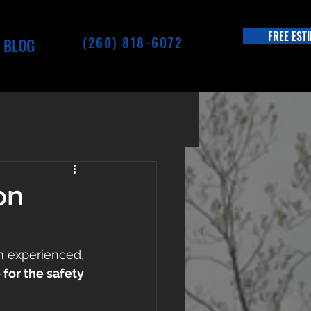
FREE EST
(260) 818-6072
BLOG
on
n experienced, 
for the safety 