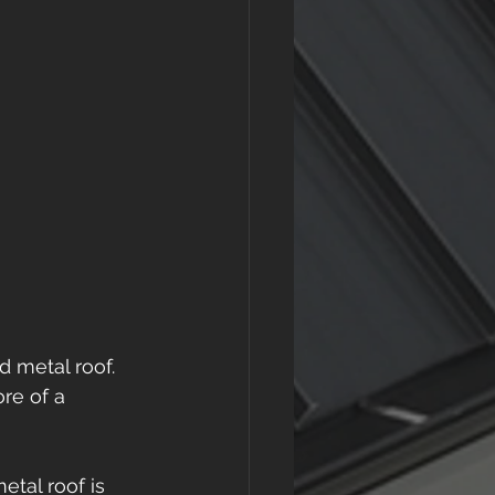
d metal roof. 
re of a 
tal roof is 