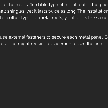
are the most affordable type of metal roof — the price
t shingles, yet it lasts twice as long. The installatio
han other types of metal roofs, yet it offers the same
use external fasteners to secure each metal panel. 
 out and might require replacement down the line.