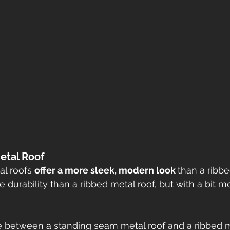
etal Roof
l roofs 
offer a more sleek, modern look 
than a ribbe
 durability than a ribbed metal roof, but with a bit mo
 between a standing seam metal roof and a ribbed me