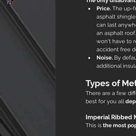
The only disadvant
Price. 
The up-fr
asphalt shingle
can last anywhe
an asphalt roof.
won't have to re
accident free d
Noise. 
By defau
additional insu
Types of Met
There are a few dif
best for you all 
dep
Imperial Ribbed 
This is
 the most pop