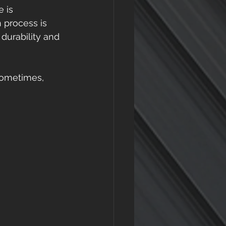
 is 
n process is 
 durability and 
Sometimes, 