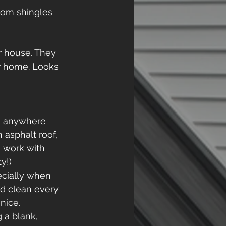
rom shingles 
r house. They 
r home. Looks 
ts anywhere 
asphalt roof, 
o work with 
y!) 
ecially when 
od clean every 
nice.  
g a blank, 