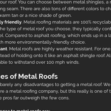
your roof. You can choose between metal shingles, a 
ding seam. There are also tons of different colors to c
 warm tan or a nice shade of green. 
y friendly
. Metal roofing materials are 100% recyclabl
e type of metal roof you choose, they typically cont
el. Compared to asphalt roofing, which ends up in a lan
h more environmentally-friendly choice.  
tant
. Metal roofs are highly weather resistant. For one
ead of holding onto it like an asphalt shingle roof. Al
 able to withstand over 100 mph winds. 
es of Metal Roofs 
 barely any disadvantages to getting a metal roof. W
re a metal roofing company, but this really is one of 
e pros far outweigh the few cons. 