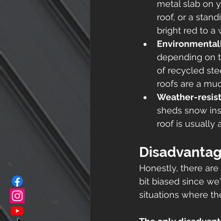
metal slab on 
roof, or a stan
bright red to a
Environmentall
depending on th
of recycled ste
roofs are a muc
Weather-resis
sheds snow inst
roof is usually
Disadvantag
Honestly, there are
bit biased since we'
situations where th