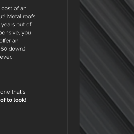
 cost of an 
t! Metal roofs 
years out of 
xpensive, you 
offer an 
s $0 down.)
ever, 
one that's 
of to look
! 