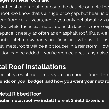
ages to metal roofs are:
ont cost of a metal roof could be double or triple the
 roof. We know that's a huge price gap, but hear us ou
re from 40-70 years, while you only get about 12-20 
 So, while the initial metal roof installation is more e
place it nearly as often as an asphalt roof. (Plus, we 
ouble lifetime warranty and financing with as little a
lt, metal roofs will be a bit louder in a rainstorm. How
lation can be added if you're worried about any noise.
al Roof Installations
ferent types of metal roofs you can choose from. The 
ends on your budget, and how you want your new ro
Metal Ribbed Roof
ular metal roof we install here at Shield Exteriors. 