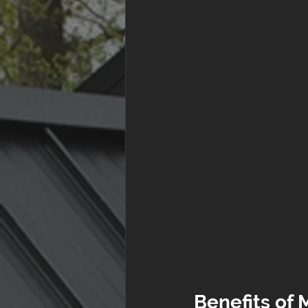
Benefits of 