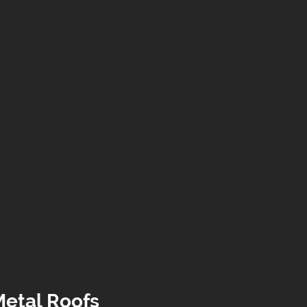
Metal Roofs 