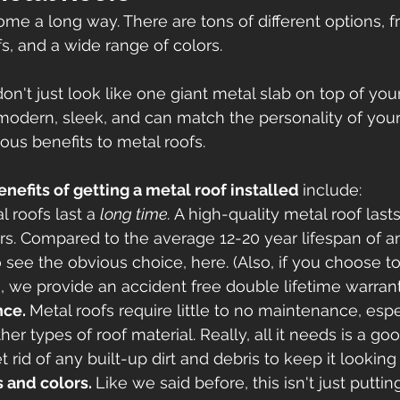
ome a long way. There are tons of different options, f
s, and a wide range of colors. 
on't just look like one giant metal slab on top of you
 modern, sleek, and can match the personality of you
ious benefits to metal roofs. 
enefits of getting a metal roof installed 
include:
l roofs last a 
long time. 
A high-quality metal roof las
s. Compared to the average 12-20 year lifespan of an 
o see the obvious choice, here. (Also, if you choose t
s, we provide an accident free double lifetime warrant
ce. 
Metal roofs require little to no maintenance, esp
er types of roof material. Really, all it needs is a go
t rid of any built-up dirt and debris to keep it looking 
s and colors. 
Like we said before, this isn't just puttin