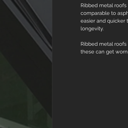
Ribbed metal roofs 
comparable to asphal
easier and quicker t
longevity. 
Ribbed metal roofs 
these can get worn