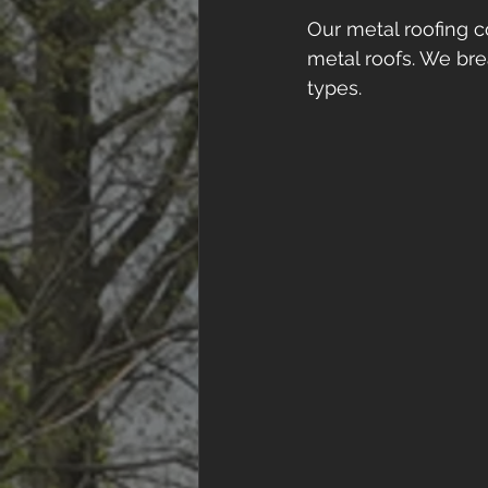
Our metal roofing c
metal roofs. We bre
types. 