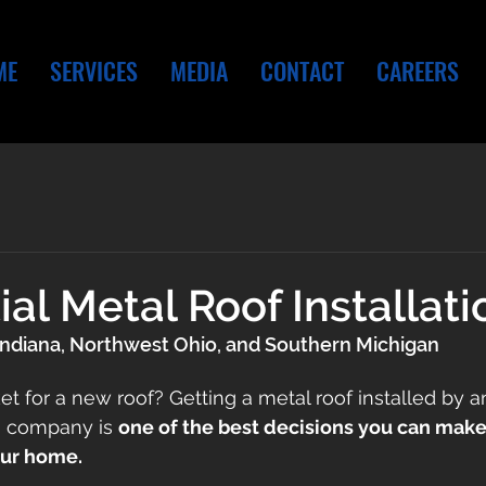
ME
SERVICES
MEDIA
CONTACT
CAREERS
ial Metal Roof Installati
Indiana, Northwest Ohio, and Southern Michigan
et for a new roof? Getting a metal roof installed by a
g company is 
one of the best decisions you can make 
our home. 