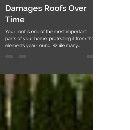
How Summer Heat
Damages Roofs Over
Time
Your roof is one of the most important
parts of your home, protecting it from the
elements year-round. While many
homeowners worry about storms, rain,
and snow, prolonged summer heat can be
just as damaging. Constant exposure to
high temperatures and intense sunlight
gradually weakens roofing materials,
reducing their lifespan and increasing the
risk of costly repairs. Understanding how
summer heat affects your roof can help
you take preventive measures and protect
your inves