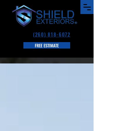
(260) 818-6072
FREE ESTIMATE