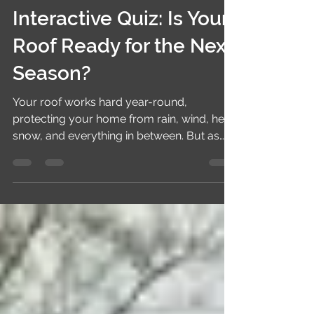
shieldexteriors
May 28
3 min read
Interactive Quiz: Is Your
Roof Ready for the Next
Season?
Your roof works hard year-round,
protecting your home from rain, wind, heat,
snow, and everything in between. But as
the seasons change, small roofing
problems can quickly turn into expensive
repairs if they go unnoticed. The good
news? A simple seasonal roof check can
help you spot issues early and keep your
home safe and energy-efficient. Take this
quick interactive quiz to find out whether