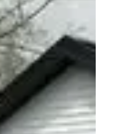
your roof is truly ready for the next season!
1. How old is your roof? A. Less