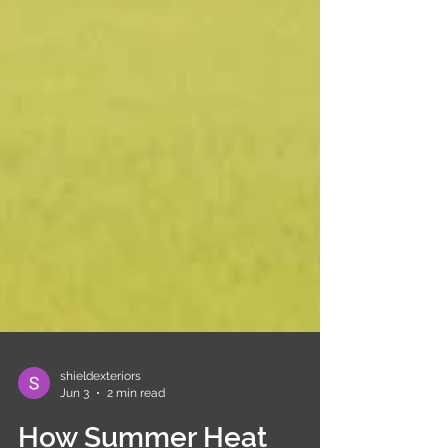
shieldexteriors
Jun 3
2 min read